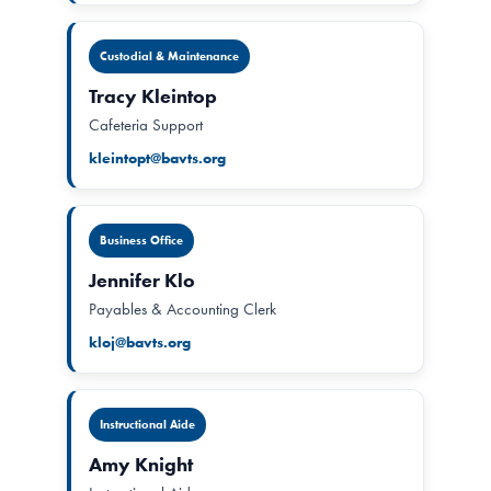
Custodial & Maintenance
Tracy Kleintop
Cafeteria Support
kleintopt@bavts.org
Business Office
Jennifer Klo
Payables & Accounting Clerk
kloj@bavts.org
Instructional Aide
Amy Knight