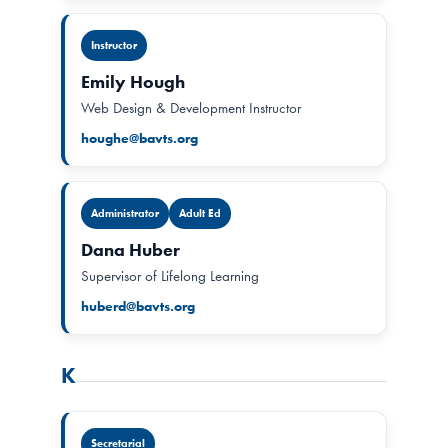
Instructor
Emily Hough
Web Design & Development Instructor
houghe@bavts.org
Administrator
Adult Ed
Dana Huber
Supervisor of Lifelong Learning
huberd@bavts.org
K
Secretarial