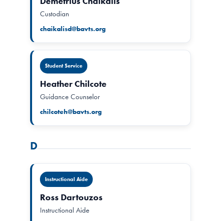
Demetrius Chaikalis
Custodian
chaikalisd@bavts.org
Student Service
Heather Chilcote
Guidance Counselor
chilcoteh@bavts.org
D
Instructional Aide
Ross Dartouzos
Instructional Aide