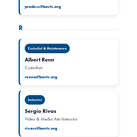
prodess@bavts.org
R
Custodial & Maintenance
Albert Renn
Custodian
renna@bavts.org
Instructor
Sergio Rivas
Video & Media Arts Instructor
rivass@bavts.org