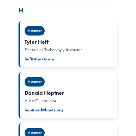
H
Instructor
Tyler Heft
Electronics Technology Instructor
heftt@bavts.org
Instructor
Donald Heptner
H.V.A.C. Instructor
heptnerd@bavts.org
Instructor