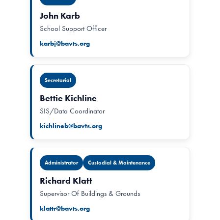
John Karb
School Support Officer
karbj@bavts.org
Secretarial
Bettie Kichline
SIS/Data Coordinator
kichlineb@bavts.org
Administrator
Custodial & Maintenance
Richard Klatt
Supervisor Of Buildings & Grounds
klattr@bavts.org