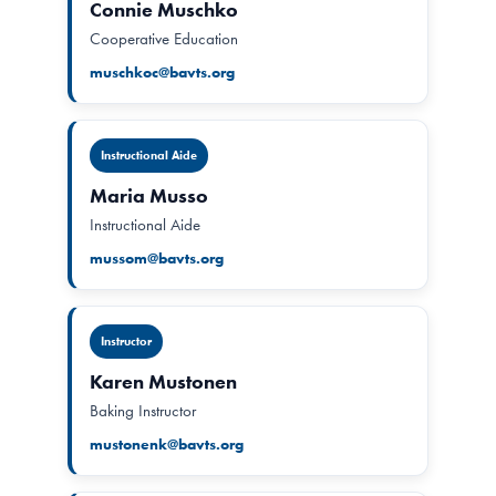
Connie Muschko
Cooperative Education
muschkoc@bavts.org
Instructional Aide
Maria Musso
Instructional Aide
mussom@bavts.org
Instructor
Karen Mustonen
Baking Instructor
mustonenk@bavts.org