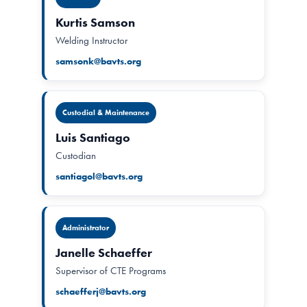
Kurtis Samson
Welding Instructor
samsonk@bavts.org
Custodial & Maintenance
Luis Santiago
Custodian
santiagol@bavts.org
Administrator
Janelle Schaeffer
Supervisor of CTE Programs
schaefferj@bavts.org