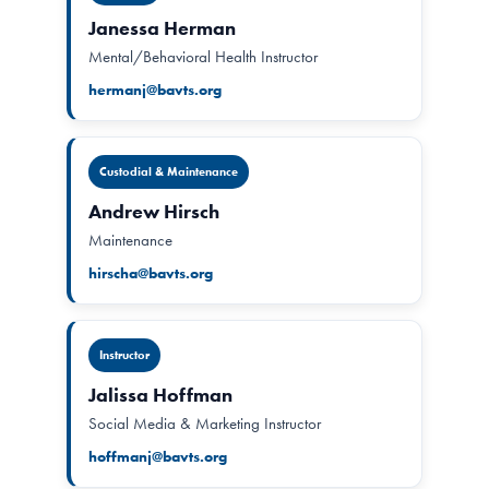
Janessa Herman
Mental/Behavioral Health Instructor
hermanj@bavts.org
Custodial & Maintenance
Andrew Hirsch
Maintenance
hirscha@bavts.org
Instructor
Jalissa Hoffman
Social Media & Marketing Instructor
hoffmanj@bavts.org