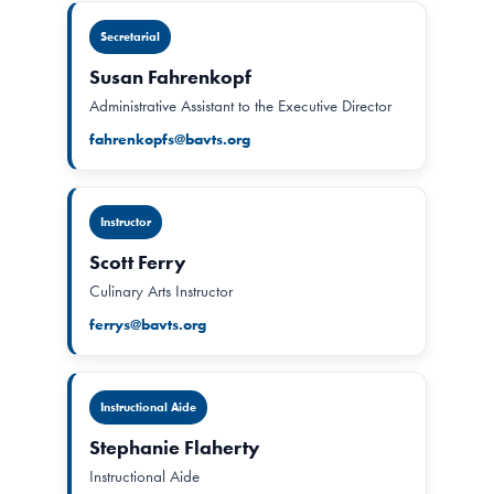
Secretarial
Susan Fahrenkopf
Administrative Assistant to the Executive Director
fahrenkopfs@bavts.org
Instructor
Scott Ferry
Culinary Arts Instructor
ferrys@bavts.org
Instructional Aide
Stephanie Flaherty
Instructional Aide