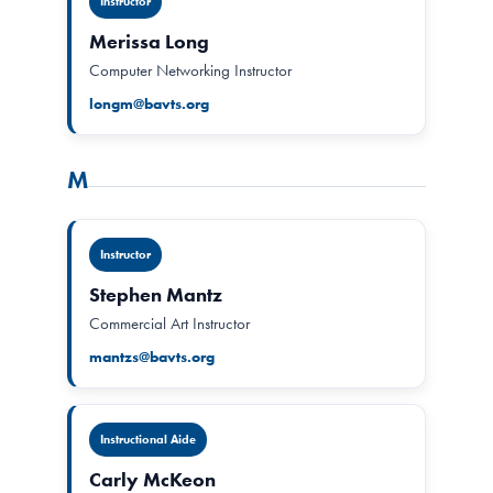
Instructor
Merissa Long
Computer Networking Instructor
longm@bavts.org
M
Instructor
Stephen Mantz
Commercial Art Instructor
mantzs@bavts.org
Instructional Aide
Carly McKeon