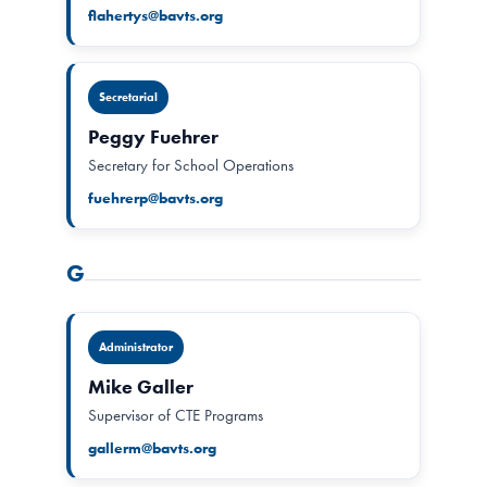
flahertys@bavts.org
Secretarial
Peggy Fuehrer
Secretary for School Operations
fuehrerp@bavts.org
G
Administrator
Mike Galler
Supervisor of CTE Programs
gallerm@bavts.org