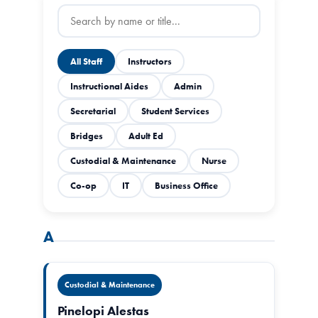
All Staff
Instructors
Instructional Aides
Admin
Secretarial
Student Services
Bridges
Adult Ed
Custodial & Maintenance
Nurse
Co-op
IT
Business Office
A
Custodial & Maintenance
Pinelopi Alestas