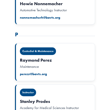
Howie Nonnemacher
Automotive Technology Instructor
nonnemacherh@bavts.org
P
Custodial & Maintenance
Raymond Perez
Maintenance
perezr@bavts.org
Instructor
Stanley Prodes
Academy for Medical Sciences Instructor