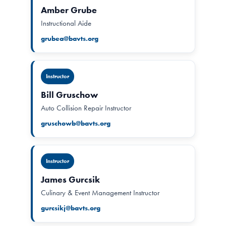
Amber Grube
Instructional Aide
grubea@bavts.org
Instructor
Bill Gruschow
Auto Collision Repair Instructor
gruschowb@bavts.org
Instructor
James Gurcsik
Culinary & Event Management Instructor
gurcsikj@bavts.org