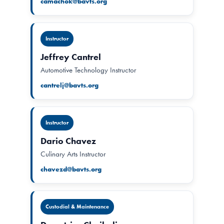
camachok@bavts.org
Instructor
Jeffrey Cantrel
Automotive Technology Instructor
cantrelj@bavts.org
Instructor
Dario Chavez
Culinary Arts Instructor
chavezd@bavts.org
Custodial & Maintenance