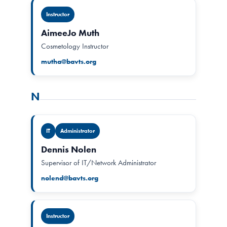
Instructor
AimeeJo Muth
Cosmetology Instructor
mutha@bavts.org
N
IT
Administrator
Dennis Nolen
Supervisor of IT/Network Administrator
nolend@bavts.org
Instructor