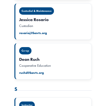
Custodial & Maintenance
Jessica Rosario
Custodian
rosarioj@bavts.org
Co-op
Dean Ruch
Cooperative Education
ruchd@bavts.org
S
Instructor