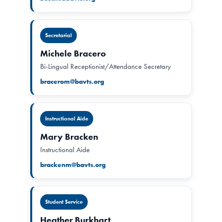
Secretarial
Michele Bracero
Bi-Lingual Receptionist/Attendance Secretary
bracerom@bavts.org
Instructional Aide
Mary Bracken
Instructional Aide
brackenm@bavts.org
Student Service
Heather Burkhart