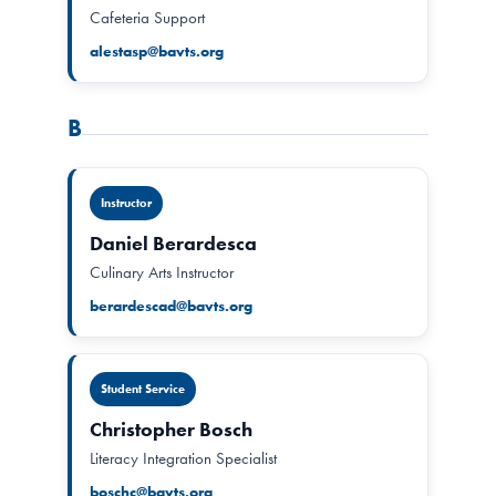
Cafeteria Support
alestasp@bavts.org
B
Instructor
Daniel Berardesca
Culinary Arts Instructor
berardescad@bavts.org
Student Service
Christopher Bosch
Literacy Integration Specialist
boschc@bavts.org