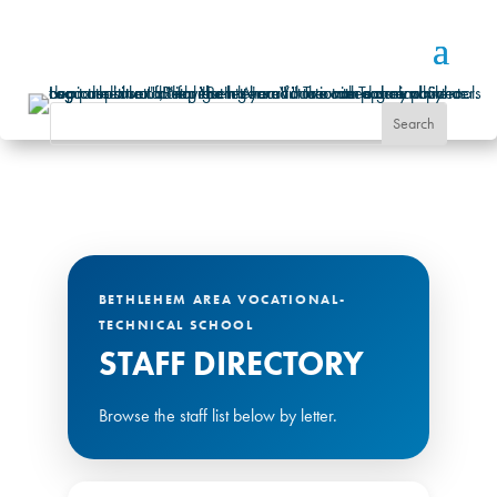
BETHLEHEM AREA VOCATIONAL-
TECHNICAL SCHOOL
STAFF DIRECTORY
Browse the staff list below by letter.