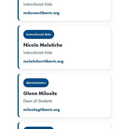
Instructional Aide
mckeonc@bavts.org
Instructional Aide
Nicole Meletiche
Instructional Aide
meletichen@bavts.org
Administrator
Glenn Milositz
Dean of Students
milositzg@bavts.org