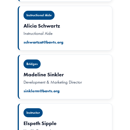
Instructional Aide
Alicia Schwartz
Instructional Aide
schwartzat@bavts.org
Bridges
Madeline Sinkler
Development & Marketing Director
sinklerm@bavts.org
Instructor
Elspeth Sipple