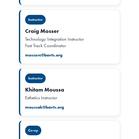
Instructor
Craig Mosser
Technology Integration Instructor
Fast Track Coordinator
mosserc@bavts.org
Instructor
Khitam Moussa
Esthetics Instructor
moussak@bavts.org
Co-op