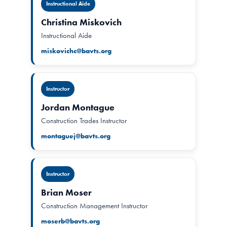
Instructional Aide
Christina Miskovich
Instructional Aide
miskovichc@bavts.org
Instructor
Jordan Montague
Construction Trades Instructor
montaguej@bavts.org
Instructor
Brian Moser
Construction Management Instructor
moserb@bavts.org