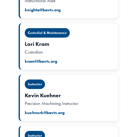
Instructional Aide
knighta@bavts.org
Custodial & Maintenance
Lori Kram
Custodian
kraml@bavts.org
Instructor
Kevin Kuehner
Precision Machining Instructor
kuehnerk@bavts.org
Instructor