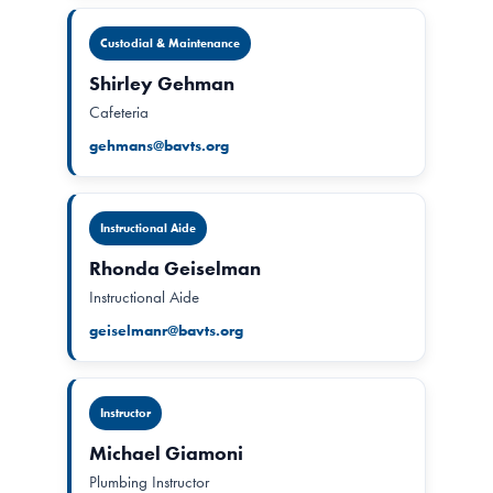
Custodial & Maintenance
Shirley Gehman
Cafeteria
gehmans@bavts.org
Instructional Aide
Rhonda Geiselman
Instructional Aide
geiselmanr@bavts.org
Instructor
Michael Giamoni
Plumbing Instructor