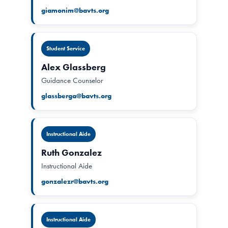
giamonim@bavts.org
Student Service
Alex Glassberg
Guidance Counselor
glassberga@bavts.org
Instructional Aide
Ruth Gonzalez
Instructional Aide
gonzalezr@bavts.org
Instructional Aide