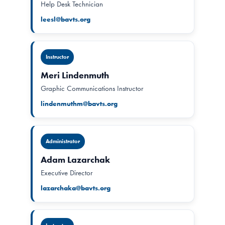
Help Desk Technician
leesl@bavts.org
Instructor
Meri Lindenmuth
Graphic Communications Instructor
lindenmuthm@bavts.org
Administrator
Adam Lazarchak
Executive Director
lazarchaka@bavts.org