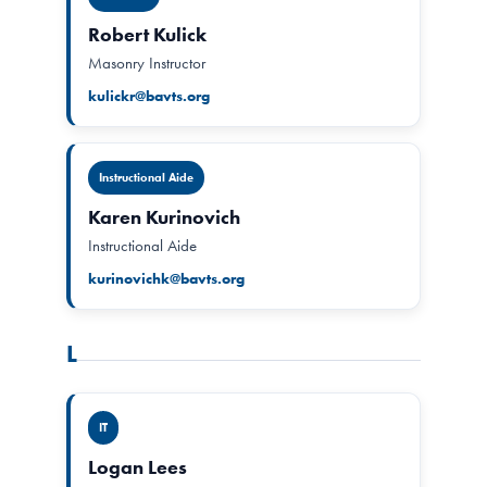
Robert Kulick
Masonry Instructor
kulickr@bavts.org
Instructional Aide
Karen Kurinovich
Instructional Aide
kurinovichk@bavts.org
L
IT
Logan Lees