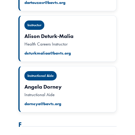
dartouzosr@bavts.org
Instructor
Alison Deturk-Malia
Health Careers Instructor
deturkmaliaa@bavts.org
Instructional Aide
Angela Dorney
Instructional Aide
dorneya@bavts.org
F