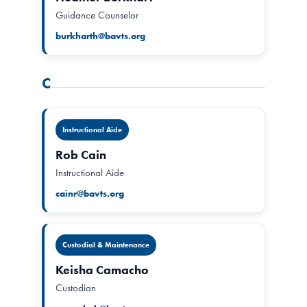
Guidance Counselor
burkharth@bavts.org
C
Instructional Aide
Rob Cain
Instructional Aide
cainr@bavts.org
Custodial & Maintenance
Keisha Camacho
Custodian