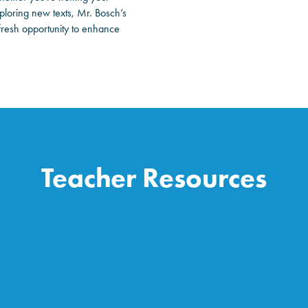
loring new texts, Mr. Bosch’s
 fresh opportunity to enhance
Teacher Resources