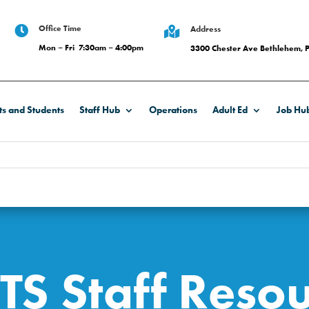
Office Time

Address

Mon – Fri 7:30am – 4:00pm
3300 Chester Ave Bethlehem, 
ts and Students
Staff Hub
Operations
Adult Ed
Job Hu
TS Staff Resou