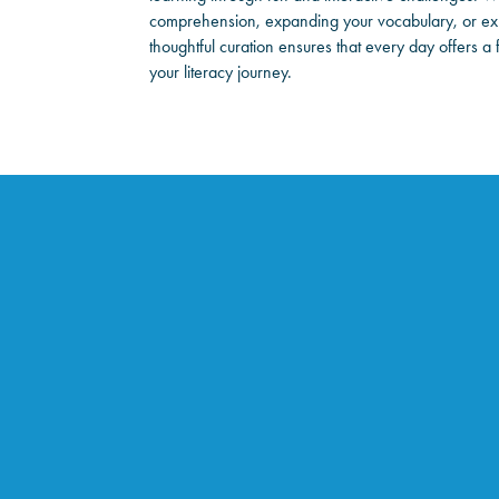
comprehension, expanding your vocabulary, or exp
thoughtful curation ensures that every day offers a
your literacy journey.