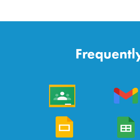
Frequentl