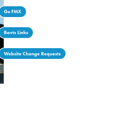
Go FMX
Bavts Links
Website Change Requests