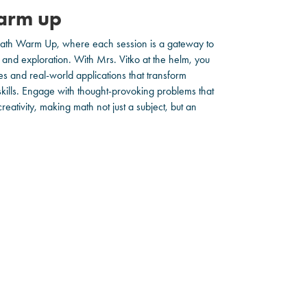
arm up
 Math Warm Up, where each session is a gateway to
and exploration. With Mrs. Vitko at the helm, you
ies and real-world applications that transform
 skills. Engage with thought-provoking problems that
eativity, making math not just a subject, but an