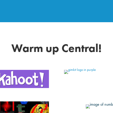
Warm up Central!