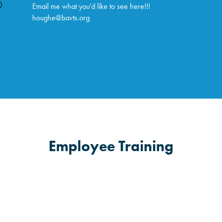
Email me what you’d like to see here!!!
houghe@bavts.org
Employee Training