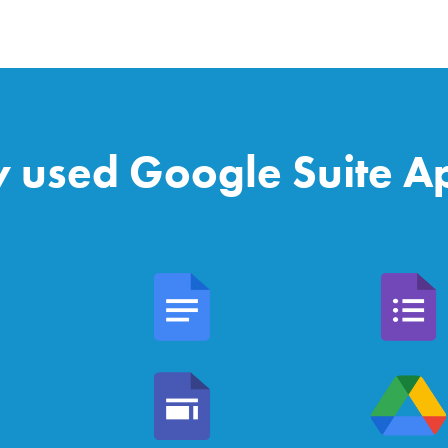
y used Google Suite Ap