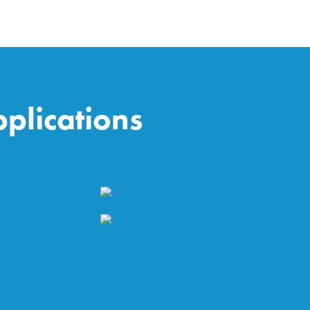
plications