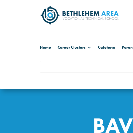
Home
Career Clusters
Cafeteria
Paren
BAV