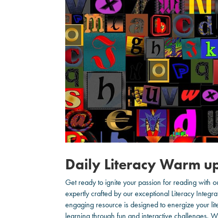
Daily Literacy Warm u
Get ready to ignite your passion for reading with 
expertly crafted by our exceptional Literacy Integra
engaging resource is designed to energize your liter
learning through fun and interactive challenges. 