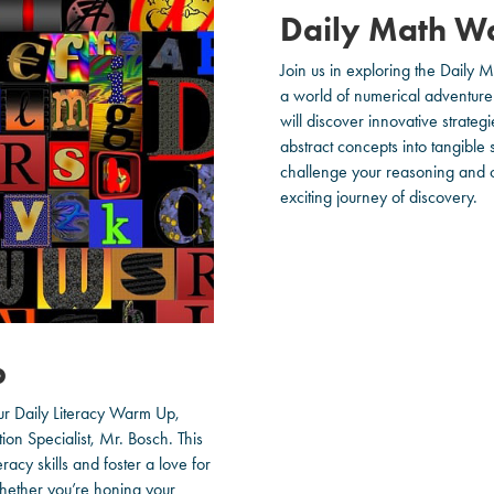
Daily Math W
Join us in exploring the Daily
a world of numerical adventure 
will discover innovative strateg
abstract concepts into tangible
challenge your reasoning and cr
exciting journey of discovery.
p
our Daily Literacy Warm Up,
tion Specialist, Mr. Bosch. This
acy skills and foster a love for
Whether you’re honing your