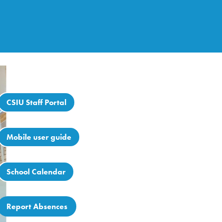
CSIU Staff Portal
Mobile user guide
School Calendar
Report Absences