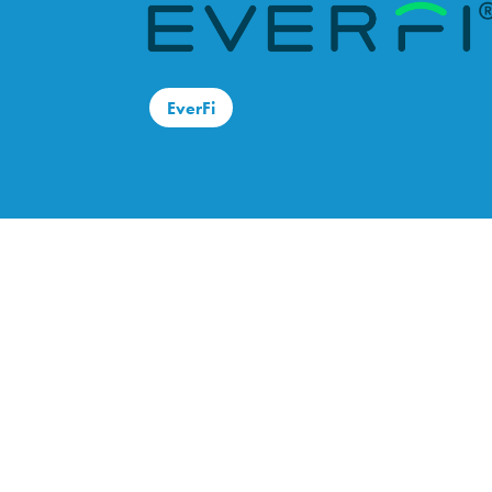
EverFi