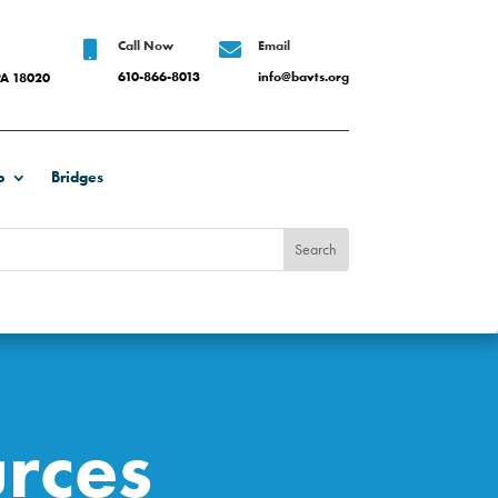
Call Now
Email


610-866-8013
info@bavts.org
PA 18020
b
Bridges
rces