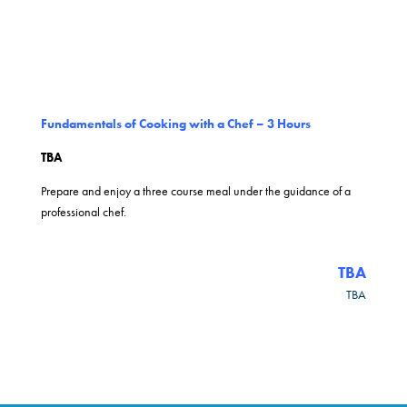
Fundamentals of Cooking with a Chef – 3 Hours
TBA
Prepare and enjoy a three course meal under the guidance of a
professional chef.
TBA
TBA