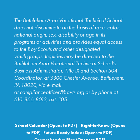
The Bethlehem Area Vocational-Technical School
does not discriminate on the basis of race, color,
national origin, sex, disability or age in its
programs or activities and provides equal access
to the Boy Scouts and other designated
youth
groups. Inquiries may be directed to the
Bethlehem Area
Vocational Technical School’s
Business Administrator, Title IX and
Section 504
Coordinator, at 3300 Chester Avenue, Bethlehem,
PA
18020, via e-mail
at
complianceofficer@bavts.org
or by phone at
610-866-8013, ext. 105.
School Calendar (Opens to PDF)
Right-to-Know (Opens
to PDF)
Future Ready Index (Opens to PDF)
Comprehensive Plan (Opens to PDF)