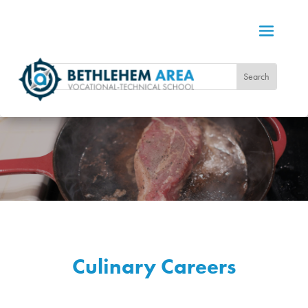
Culinary Careers