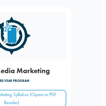
Media Marketing
EE-YEAR PROGRAM
keting Syllabus (Opens in PDF
Reader)