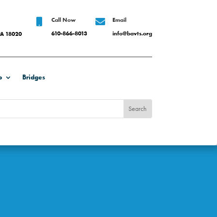
Call Now
Email


610-866-8013
info@bavts.org
PA 18020
b
Bridges