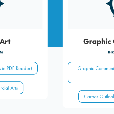
Art
Graphic
AM
THR
 in PDF Reader)
Graphic Communic
cial Arts
Career Outloo