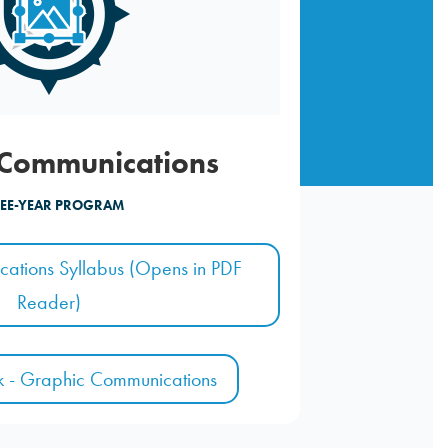
 Communications
EE-YEAR PROGRAM
ations Syllabus (Opens in PDF
Reader)
k - Graphic Communications