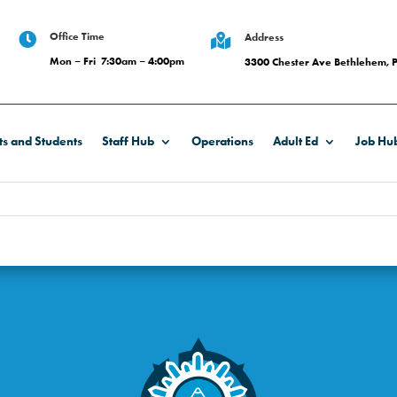
Office Time

Address

Mon – Fri 7:30am – 4:00pm
3300 Chester Ave Bethlehem, 
ts and Students
Staff Hub
Operations
Adult Ed
Job Hu