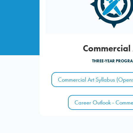
Commercial 
THREE-YEAR PROGR
Commercial Art Syllabus (Opens
Career Outlook - Commer