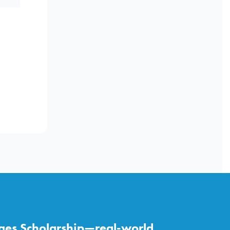
ges Scholarship—real-world