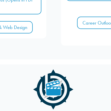
Career Outloo
 & Web Design