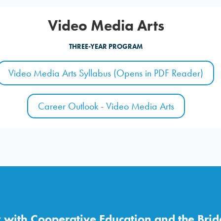
Video Media Arts
THREE-YEAR PROGRAM
Video Media Arts Syllabus (Opens in PDF Reader)
Career Outlook - Video Media Arts
with Cooperative Education and the Brid