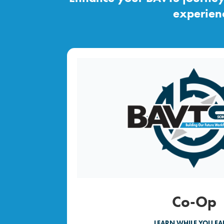
experienc
Co-Op
LEARN WHILE YOU EA