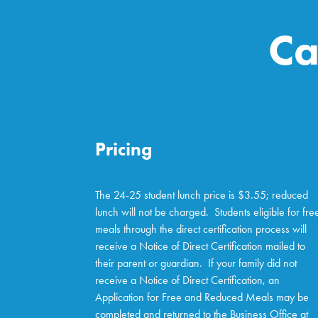
Ca
Pricing
The 24-25 student lunch price is $3.55; reduced
lunch will not be charged. Students eligible for fre
meals through the direct certification process will
receive a Notice of Direct Certification mailed to
their parent or guardian. If your family did not
receive a Notice of Direct Certification, an
Application for Free and Reduced Meals may be
completed and returned to the Business Office at