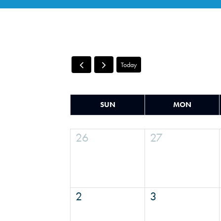
Today
SUN
MON
26
27
2
3