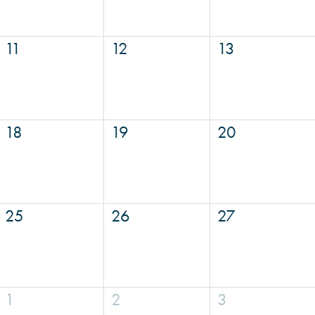
11
12
13
18
19
20
25
26
27
1
2
3