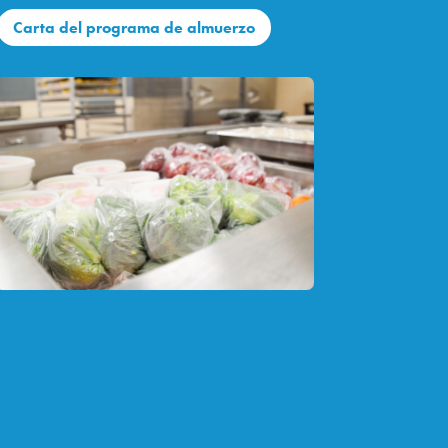
Carta del programa de almuerzo