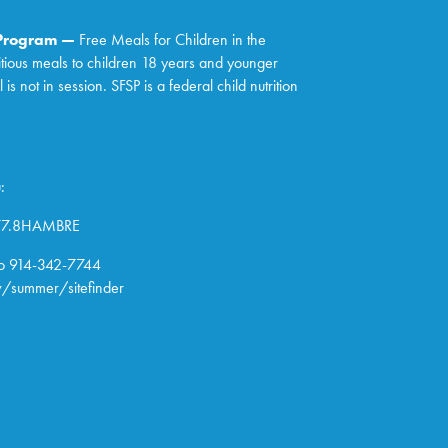
 Program —
Free Meals for Children in the
itious meals to children 18 years and younger
 not in session. SFSP is a federal child nutrition
:
877.8HAMBRE
o 914-342-7744
/summer/sitefinder