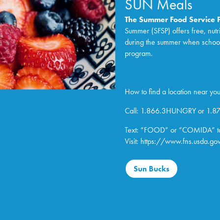
SUN Meals
The Summer Food Service
Summer (SFSP) offers free, nutr
during the summer when school is
program.
How to find a location near you
Call: 1.866.3HUNGRY or 1.
Text: “FOOD” or “COMIDA” t
Visit:
https://www.fns.usda.
gov
Sun Bucks