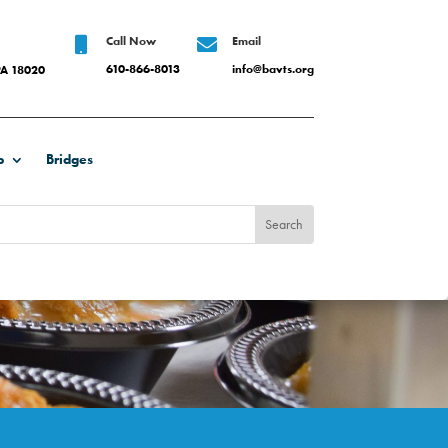
Call Now
Email


610-866-8013
info@bavts.org
PA 18020
b
Bridges