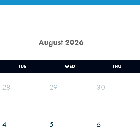
August 2026
TUE
WED
THU
28
29
30
4
5
6