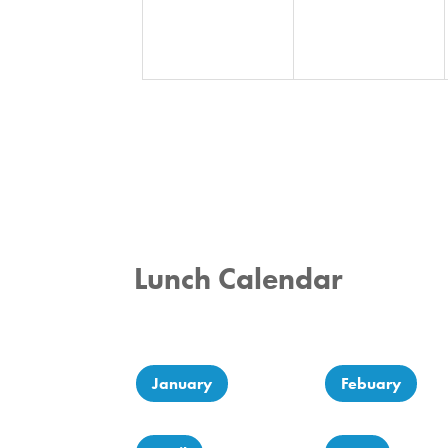
Lunch Calendar
January
Febuary