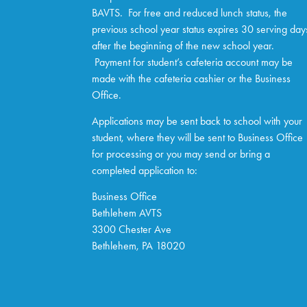
BAVTS. For free and reduced lunch status, the
previous school year status expires 30 serving day
after the beginning of the new school year.
Payment for student’s cafeteria account may be
made with the cafeteria cashier or the Business
Office.
Applications may be sent back to school with your
student, where they will be sent to Business Office
for processing or you may send or bring a
completed application to:
Business Office
Bethlehem AVTS
3300 Chester Ave
Bethlehem, PA 18020