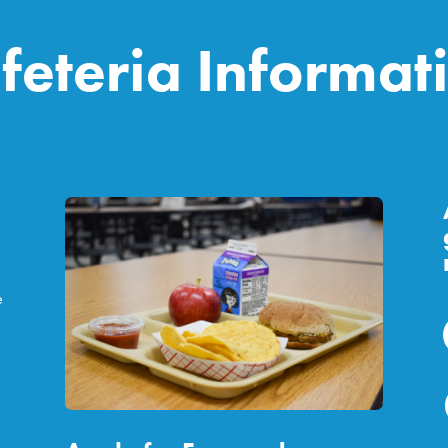
feteria Informat
e