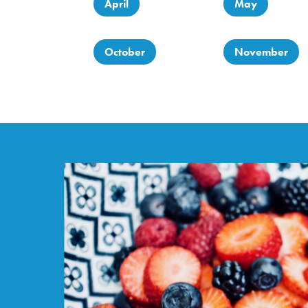
April
May
October
November