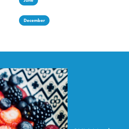
June
December