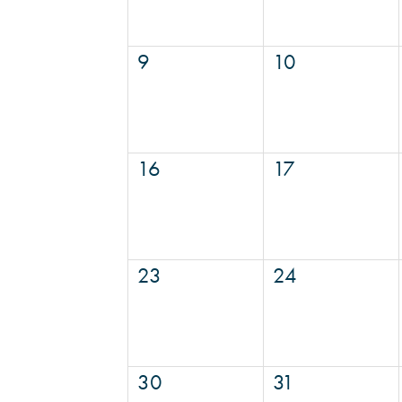
9
10
16
17
23
24
30
31