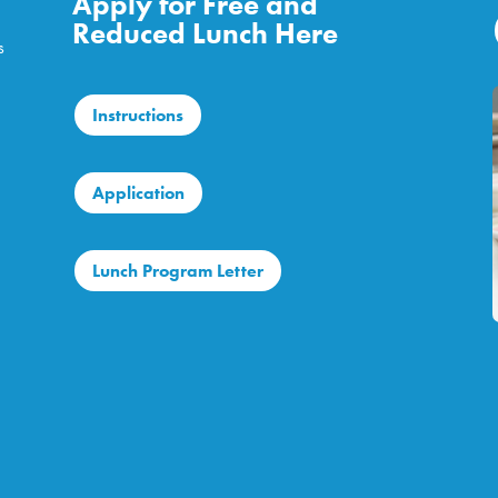
Apply for Free and
Reduced Lunch Here
s
Instructions
Application
Lunch Program Letter