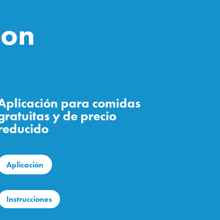
ion
Aplicación para comidas
gratuitas y de precio
reducido
Aplicación
Instrucciones