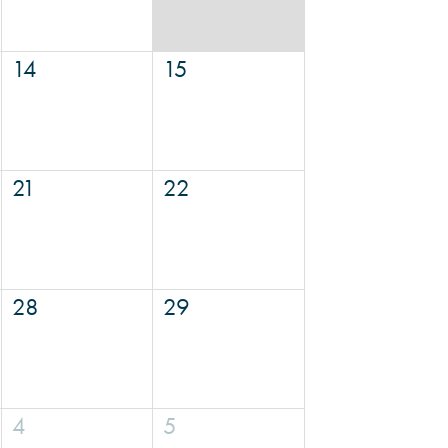
14
15
21
22
28
29
4
5