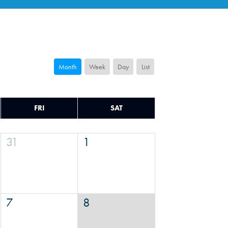
Month
Week
Day
List
FRI
SAT
31
1
7
8