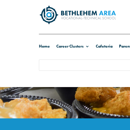
Home
Career Clusters
Cafeteria
Paren