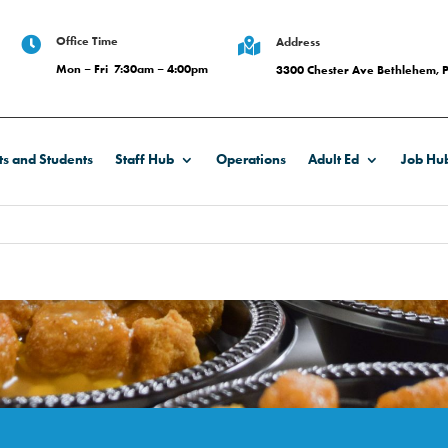
Office Time

Address

Mon – Fri 7:30am – 4:00pm
3300 Chester Ave Bethlehem, 
ts and Students
Staff Hub
Operations
Adult Ed
Job Hu