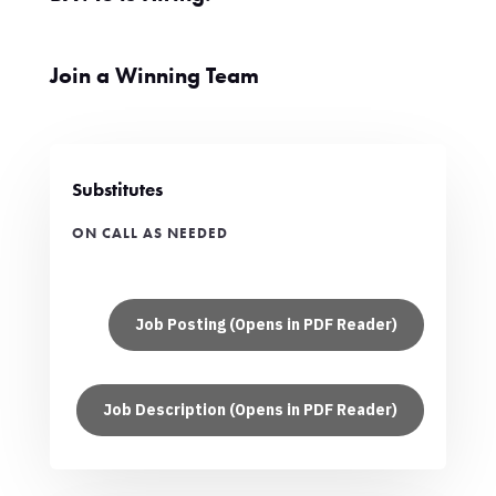
Join a Winning Team
Substitutes
ON CALL AS NEEDED
Job Posting (Opens in PDF Reader)
Job Description (Opens in PDF Reader)