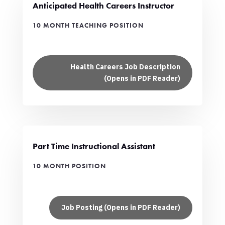
Anticipated Health Careers Instructor
10 MONTH TEACHING POSITION
Health Careers Job Description
(Opens in PDF Reader)
Part Time Instructional Assistant
10 MONTH POSITION
Job Posting (Opens in PDF Reader)