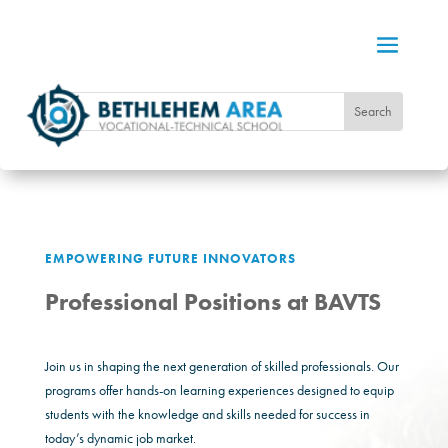
EMPOWERING FUTURE INNOVATORS
Professional Positions at BAVTS
Join us in shaping the next generation of skilled professionals. Our
programs offer hands-on learning experiences designed to equip
students with the knowledge and skills needed for success in
today’s dynamic job market.