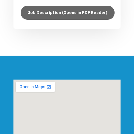
Job Description (Opens in PDF Reader)