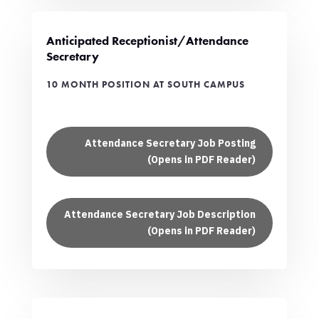
Anticipated Receptionist/Attendance
Secretary
10 MONTH POSITION AT SOUTH CAMPUS
Attendance Secretary Job Posting
(Opens in PDF Reader)
Attendance Secretary Job Description
(Opens in PDF Reader)