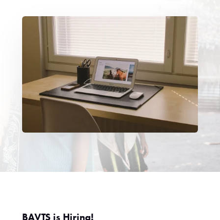
BAVTS is Hiring!