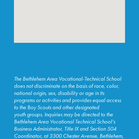
The Bethlehem Area Vocational-Technical School
does not discriminate on the basis of race, color,
national origin, sex, disability or age in its
programs or activities and provides equal access
to the Boy Scouts and other designated
youth
groups. Inquiries may be directed to the
Bethlehem Area
Vocational Technical School’s
Business Administrator, Title IX and
Section 504
Coordinator, at 3300 Chester Avenue, Bethlehem,