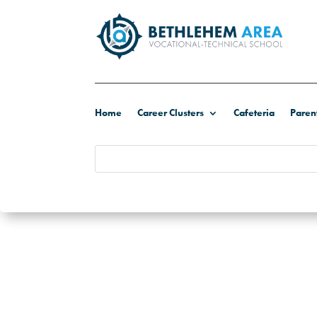
Home
Career Clusters
Cafeteria
Paren