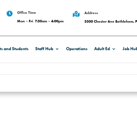
Office Time

Address

Mon – Fri 7:30am – 4:00pm
3300 Chester Ave Bethlehem, 
ts and Students
Staff Hub
Operations
Adult Ed
Job Hu