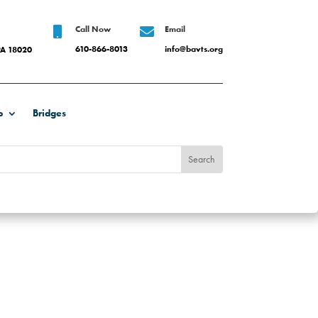
Call Now
Email


610-866-8013
info@bavts.org
PA 18020
b
Bridges